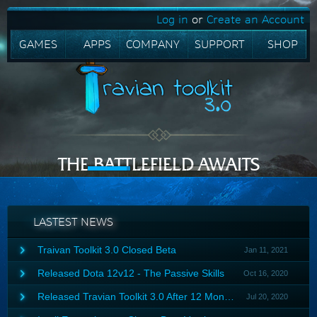
Log in
or
Create an Account
GAMES
APPS
COMPANY
SUPPORT
SHOP
THE BATTLEFIELD AWAITS
FREE TRIAL
PURCHASE
LASTEST NEWS
Traivan Toolkit 3.0 Closed Beta
Jan 11, 2021
After 6 months of testing, Travian Toolkit 3.0 finally released a
Released Dota 12v12 - The Passive Skills
Oct 16, 2020
closed beta version 3.03.
Try now
Powers of the two ancients that cannot exist together, the battle
Released Travian Toolkit 3.0 After 12 Months
Jul 20, 2020
is everlasting until The Ancient, the root of power must be
destroyed. History will be full of darkness or sunshine, we won't
You enjoy planning strategies with friends in the Travian